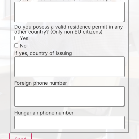
Do you posess a valid residence permit in any
other country? (Only non EU citizens)
Yes
No
If yes, country of issuing
Foreign phone number
Hungarian phone number