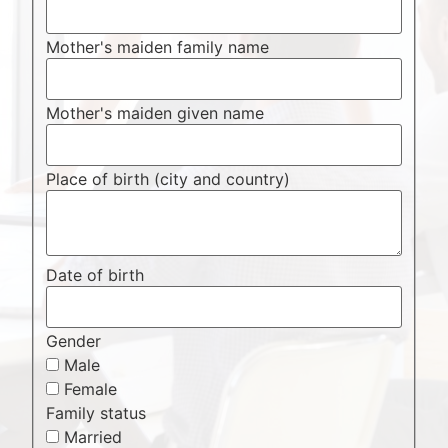
Mother's maiden family name
Mother's maiden given name
Place of birth (city and country)
Date of birth
Gender
Male
Female
Family status
Married