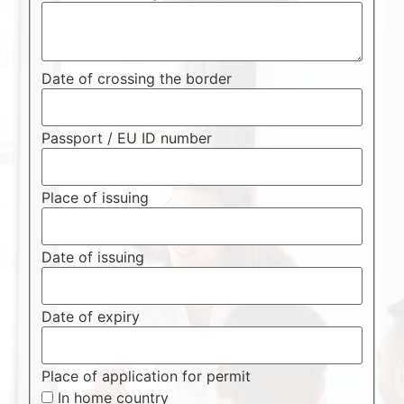
Date of crossing the border
Passport / EU ID number
Place of issuing
Date of issuing
Date of expiry
Place of application for permit
In home country