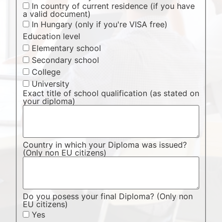
In country of current residence (if you have
a valid document)
In Hungary (only if you're VISA free)
Education level
Elementary school
Secondary school
College
University
Exact title of school qualification (as stated on
your diploma)
Country in which your Diploma was issued?
(Only non EU citizens)
Do you posess your final Diploma? (Only non
EU citizens)
Yes