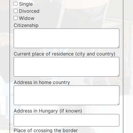
Single
Divorced
Widow
Citizenship
Current place of residence (city and country)
Address in home country
Address in Hungary (if known)
Place of crossing the border