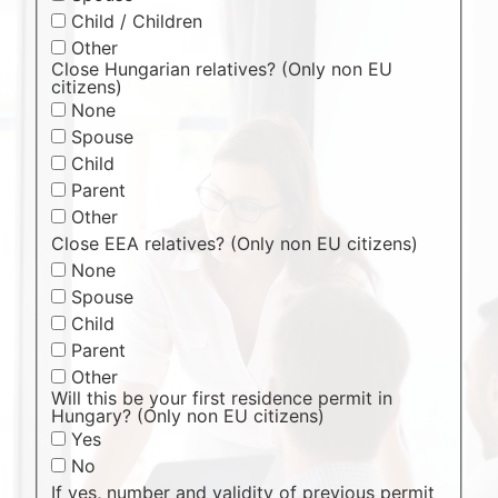
Child / Children
Other
Close Hungarian relatives? (Only non EU
citizens)
None
Spouse
Child
Parent
Other
Close EEA relatives? (Only non EU citizens)
None
Spouse
Child
Parent
Other
Will this be your first residence permit in
Hungary? (Only non EU citizens)
Yes
No
If yes, number and validity of previous permit