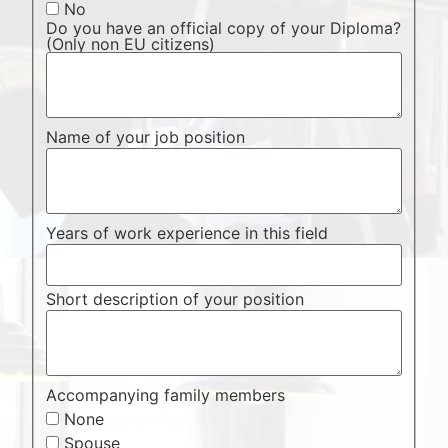
No
Do you have an official copy of your Diploma?
(Only non EU citizens)
Name of your job position
Years of work experience in this field
Short description of your position
Accompanying family members
None
Spouse