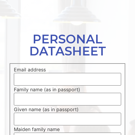
PERSONAL
DATASHEET
Email address
Family name (as in passport)
Given name (as in passport)
Maiden family name